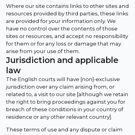
Where our site contains links to other sites and
resources provided by third parties, these links
are provided for your information only. We
have no control over the contents of those
sites or resources, and accept no responsibility
for them or for any loss or damage that may
arise from your use of them.
Jurisdiction and applicable
law
The English courts will have [non]-exclusive
jurisdiction over any claim arising from, or
related to, a visit to our site [although we retain
the right to bring proceedings against you for
breach of these conditions in your country of
residence or any other relevant country].
These terms of use and any dispute or claim