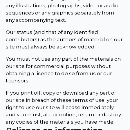
any illustrations, photographs, video or audio
sequences or any graphics separately from
any accompanying text.
Our status (and that of any identified
contributors) as the authors of material on our
site must always be acknowledged.
You must not use any part of the materials on
our site for commercial purposes without
obtaining a licence to do so from us or our
licensors.
If you print off, copy or download any part of
our site in breach of these terms of use, your
right to use our site will cease immediately
and you must, at our option, return or destroy
any copies of the materials you have made.