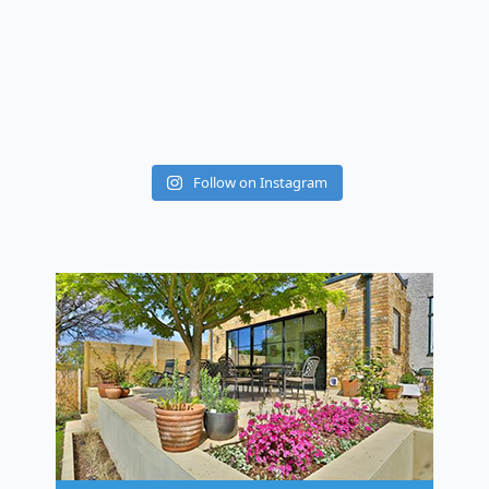
Follow on Instagram