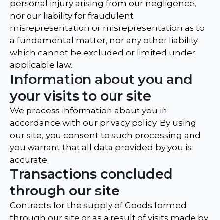
personal injury arising from our negligence,
nor our liability for fraudulent
misrepresentation or misrepresentation as to
a fundamental matter, nor any other liability
which cannot be excluded or limited under
applicable law.
Information about you and
your visits to our site
We process information about you in
accordance with our privacy policy. By using
our site, you consent to such processing and
you warrant that all data provided by you is
accurate.
Transactions concluded
through our site
Contracts for the supply of Goods formed
through our site or as a result of visits made by