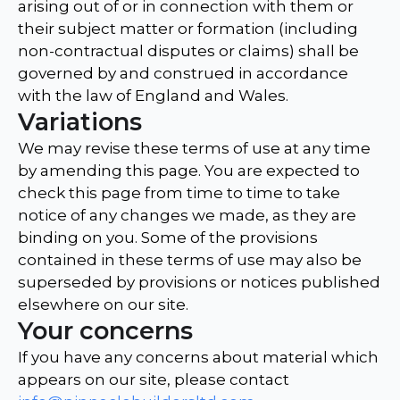
arising out of or in connection with them or
their subject matter or formation (including
non-contractual disputes or claims) shall be
governed by and construed in accordance
with the law of England and Wales.
Variations
We may revise these terms of use at any time
by amending this page. You are expected to
check this page from time to time to take
notice of any changes we made, as they are
binding on you. Some of the provisions
contained in these terms of use may also be
superseded by provisions or notices published
elsewhere on our site.
Your concerns
If you have any concerns about material which
appears on our site, please contact