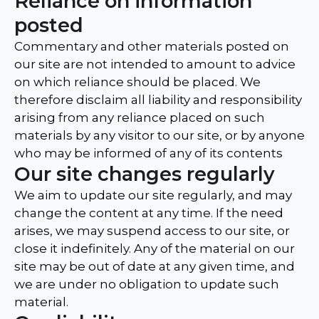
Reliance on information
posted
Commentary and other materials posted on
our site are not intended to amount to advice
on which reliance should be placed. We
therefore disclaim all liability and responsibility
arising from any reliance placed on such
materials by any visitor to our site, or by anyone
who may be informed of any of its contents
Our site changes regularly
We aim to update our site regularly, and may
change the content at any time. If the need
arises, we may suspend access to our site, or
close it indefinitely. Any of the material on our
site may be out of date at any given time, and
we are under no obligation to update such
material.