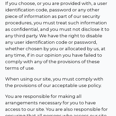
If you choose, or you are provided with, a user
identification code, password or any other
piece of information as part of our security
procedures, you must treat such information
as confidential, and you must not disclose it to
any third party. We have the right to disable
any user identification code or password,
whether chosen by you or allocated by us, at
any time, if in our opinion you have failed to
comply with any of the provisions of these
terms of use.
When using our site, you must comply with
the provisions of our acceptable use policy.
You are responsible for making all
arrangements necessary for you to have
access to our site. You are also responsible for
ensuring that all persons who access our site