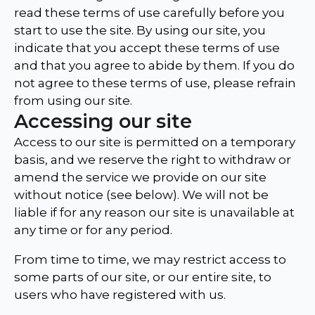
read these terms of use carefully before you
start to use the site. By using our site, you
indicate that you accept these terms of use
and that you agree to abide by them. If you do
not agree to these terms of use, please refrain
from using our site.
Accessing our site
Access to our site is permitted on a temporary
basis, and we reserve the right to withdraw or
amend the service we provide on our site
without notice (see below). We will not be
liable if for any reason our site is unavailable at
any time or for any period.
From time to time, we may restrict access to
some parts of our site, or our entire site, to
users who have registered with us.