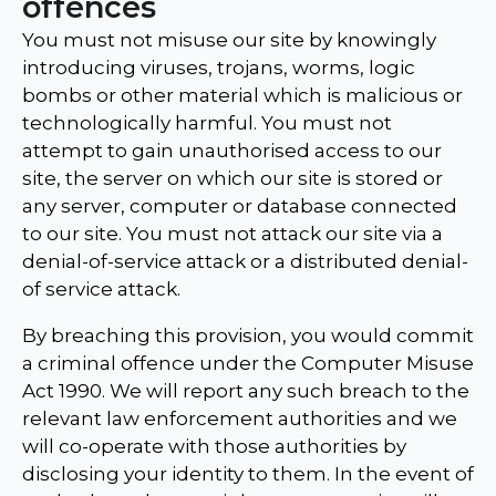
offences
You must not misuse our site by knowingly
introducing viruses, trojans, worms, logic
bombs or other material which is malicious or
technologically harmful. You must not
attempt to gain unauthorised access to our
site, the server on which our site is stored or
any server, computer or database connected
to our site. You must not attack our site via a
denial-of-service attack or a distributed denial-
of service attack.
By breaching this provision, you would commit
a criminal offence under the Computer Misuse
Act 1990. We will report any such breach to the
relevant law enforcement authorities and we
will co-operate with those authorities by
disclosing your identity to them. In the event of