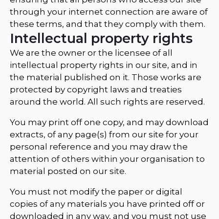
through your internet connection are aware of
these terms, and that they comply with them.
Intellectual property rights
We are the owner or the licensee of all
intellectual property rights in our site, and in
the material published on it. Those works are
protected by copyright laws and treaties
around the world. All such rights are reserved.
You may print off one copy, and may download
extracts, of any page(s) from our site for your
personal reference and you may draw the
attention of others within your organisation to
material posted on our site.
You must not modify the paper or digital
copies of any materials you have printed off or
downloaded in any way, and you must not use