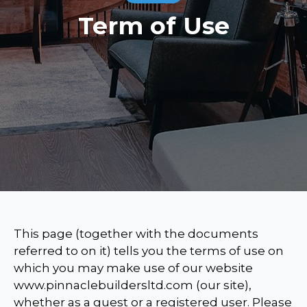
Term of Use
This page (together with the documents
referred to on it) tells you the terms of use on
which you may make use of our website
www.pinnaclebuildersltd.com (our site),
whether as a guest or a registered user. Please