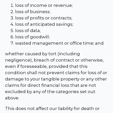
loss of income or revenue;
loss of business;
loss of profits or contracts;
loss of anticipated savings;
loss of data;
loss of goodwill;
wasted management or office time; and
whether caused by tort (including
negligence), breach of contract or otherwise,
even if foreseeable, provided that this
condition shall not prevent claims for loss of or
damage to your tangible property or any other
claims for direct financial loss that are not
excluded by any of the categories set out
above.
This does not affect our liability for death or