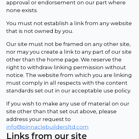
approval or endorsement on our part where
none exists.
You must not establish a link from any website
that is not owned by you.
Our site must not be framed on any other site,
nor may you create a link to any part of our site
other than the home page. We reserve the
right to withdraw linking permission without
notice. The website from which you are linking
must comply in all respects with the content
standards set out in our acceptable use policy.
If you wish to make any use of material on our
site other than that set out above, please
address your request to
info@pinnaclebuildersltd.com
Links from our site