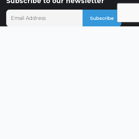
Subscribe to our newsletter
Social Media
Quick Links
About Us
Our Services
Our Projects
Blog & Articles
Contact Us
Services
Loft Conversions
Kitchens
Property Extension
Refurbs