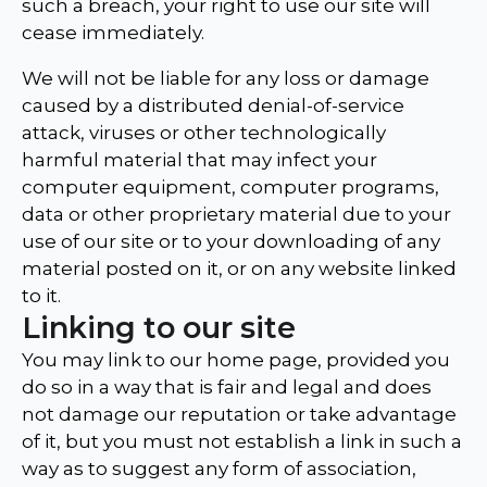
such a breach, your right to use our site will
cease immediately.
We will not be liable for any loss or damage
caused by a distributed denial-of-service
attack, viruses or other technologically
harmful material that may infect your
computer equipment, computer programs,
data or other proprietary material due to your
use of our site or to your downloading of any
material posted on it, or on any website linked
to it.
Linking to our site
You may link to our home page, provided you
do so in a way that is fair and legal and does
not damage our reputation or take advantage
of it, but you must not establish a link in such a
way as to suggest any form of association,