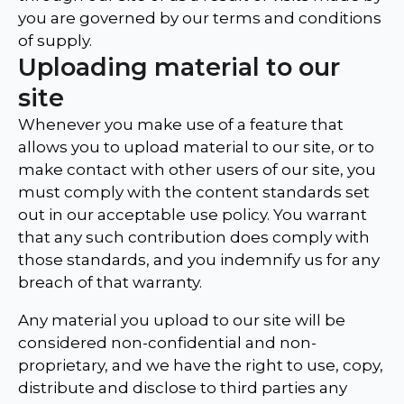
you are governed by our terms and conditions
of supply.
Uploading material to our
site
Whenever you make use of a feature that
allows you to upload material to our site, or to
make contact with other users of our site, you
must comply with the content standards set
out in our acceptable use policy. You warrant
that any such contribution does comply with
those standards, and you indemnify us for any
breach of that warranty.
Any material you upload to our site will be
considered non-confidential and non-
proprietary, and we have the right to use, copy,
distribute and disclose to third parties any