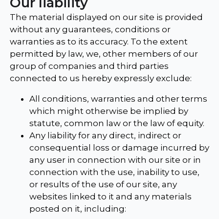
Our liability
The material displayed on our site is provided
without any guarantees, conditions or
warranties as to its accuracy. To the extent
permitted by law, we, other members of our
group of companies and third parties
connected to us hereby expressly exclude:
All conditions, warranties and other terms
which might otherwise be implied by
statute, common law or the law of equity.
Any liability for any direct, indirect or
consequential loss or damage incurred by
any user in connection with our site or in
connection with the use, inability to use,
or results of the use of our site, any
websites linked to it and any materials
posted on it, including: