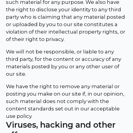
such material for any purpose. We also have
the right to disclose your identity to any third
party who is claiming that any material posted
or uploaded by you to our site constitutes a
violation of their intellectual property rights, or
of their right to privacy.
We will not be responsible, or liable to any
third party, for the content or accuracy of any
materials posted by you or any other user of
our site.
We have the right to remove any material or
posting you make on our site if, in our opinion,
such material does not comply with the
content standards set out in our acceptable
use policy.
Viruses, hacking and other