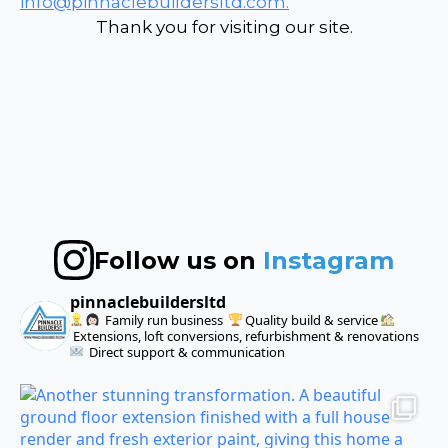
info@pinnaclebuildersltd.com.
Thank you for visiting our site.
Follow us on
Instagram
pinnaclebuildersltd
Family run business
Quality build & service
Extensions, loft conversions, refurbishment & renovations
Direct support & communication